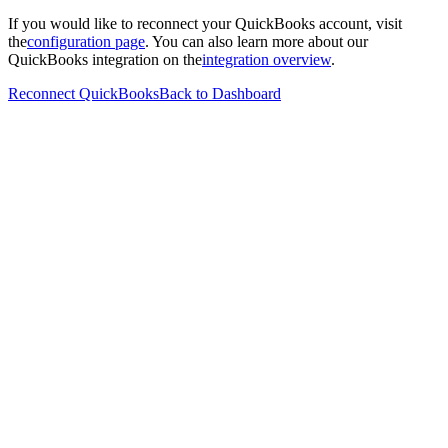
If you would like to reconnect your QuickBooks account, visit
the
configuration page
. You can also learn more about our
QuickBooks integration on the
integration overview
.
Reconnect QuickBooks
Back to Dashboard
Features
Benefits
Testimonials
Pricing
Functions
AI
Solution