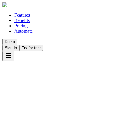
Features
Benefits
Pricing
Automate
Demo
Sign In
Try for free