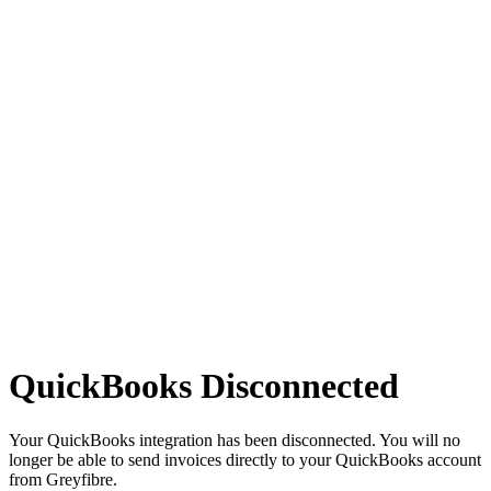
QuickBooks Disconnected
Your QuickBooks integration has been disconnected. You will no
longer be able to send invoices directly to your QuickBooks account
from Greyfibre.