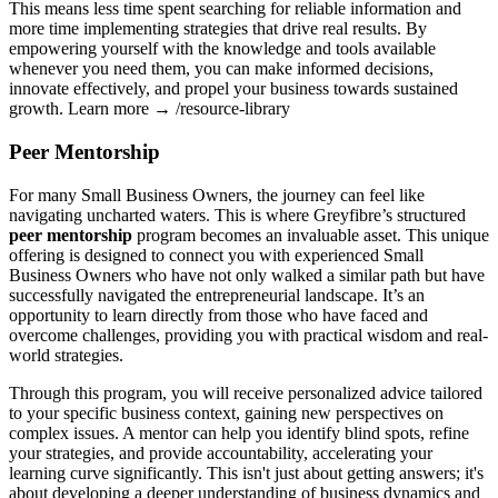
This means less time spent searching for reliable information and
more time implementing strategies that drive real results. By
empowering yourself with the knowledge and tools available
whenever you need them, you can make informed decisions,
innovate effectively, and propel your business towards sustained
growth. Learn more → /resource-library
Peer Mentorship
For many Small Business Owners, the journey can feel like
navigating uncharted waters. This is where Greyfibre’s structured
peer mentorship
program becomes an invaluable asset. This unique
offering is designed to connect you with experienced Small
Business Owners who have not only walked a similar path but have
successfully navigated the entrepreneurial landscape. It’s an
opportunity to learn directly from those who have faced and
overcome challenges, providing you with practical wisdom and real-
world strategies.
Through this program, you will receive personalized advice tailored
to your specific business context, gaining new perspectives on
complex issues. A mentor can help you identify blind spots, refine
your strategies, and provide accountability, accelerating your
learning curve significantly. This isn't just about getting answers; it's
about developing a deeper understanding of business dynamics and