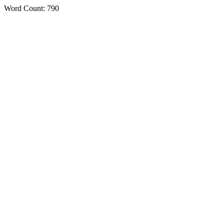
Word Count: 790
Features
Benefits
Testimonials
Pricing
Functions
AI
Solution
Services
Settings
Support