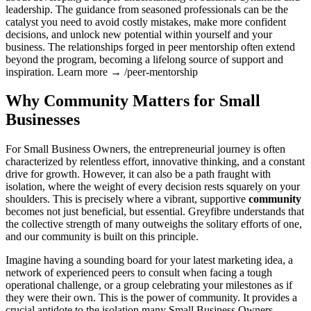
leadership. The guidance from seasoned professionals can be the
catalyst you need to avoid costly mistakes, make more confident
decisions, and unlock new potential within yourself and your
business. The relationships forged in peer mentorship often extend
beyond the program, becoming a lifelong source of support and
inspiration. Learn more → /peer-mentorship
Why Community Matters for Small
Businesses
For Small Business Owners, the entrepreneurial journey is often
characterized by relentless effort, innovative thinking, and a constant
drive for growth. However, it can also be a path fraught with
isolation, where the weight of every decision rests squarely on your
shoulders. This is precisely where a vibrant, supportive
community
becomes not just beneficial, but essential. Greyfibre understands that
the collective strength of many outweighs the solitary efforts of one,
and our community is built on this principle.
Imagine having a sounding board for your latest marketing idea, a
network of experienced peers to consult when facing a tough
operational challenge, or a group celebrating your milestones as if
they were their own. This is the power of community. It provides a
crucial antidote to the isolation many Small Business Owners