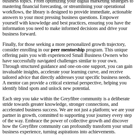
business topics. From optimizing your digital marketing strategies to
mastering financial forecasting, or streamlining your operational
workflows, the library is designed to provide immediate, actionable
answers to your most pressing business questions. Empower
yourself with knowledge and best practices, ensuring you have the
information you need to make informed decisions and drive your
business forward.
Finally, for those seeking a more personalized growth trajectory,
consider enrolling in our
peer mentorship
program. This unique
offering pairs you with experienced Small Business Owners who
have successfully navigated challenges similar to your own.
Through structured guidance and one-on-one support, you can gain
invaluable insights, accelerate your learning curve, and receive
tailored advice that directly addresses your specific business needs.
A mentor can provide a critical external perspective, helping you
identify blind spots and unlock new potential.
Each step you take within the Greyfibre community is a deliberate
stride towards greater knowledge, stronger connections, and
accelerated business success. We are not just a platform; we are your
partner in growth, committed to supporting your journey every step
of the way. Embrace the power of collective growth and discover
how the Greyfibre community can profoundly transform your small
business experience, turning aspirations into achievements.