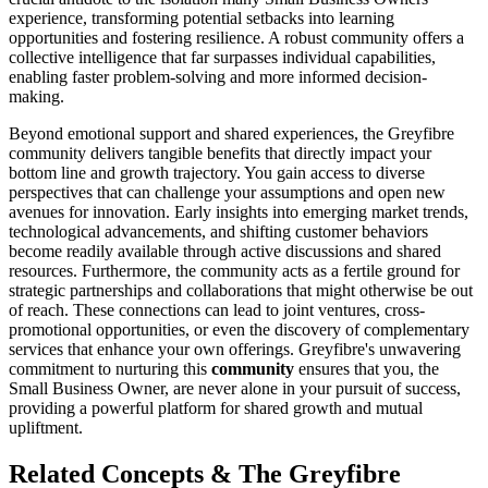
experience, transforming potential setbacks into learning
opportunities and fostering resilience. A robust community offers a
collective intelligence that far surpasses individual capabilities,
enabling faster problem-solving and more informed decision-
making.
Beyond emotional support and shared experiences, the Greyfibre
community delivers tangible benefits that directly impact your
bottom line and growth trajectory. You gain access to diverse
perspectives that can challenge your assumptions and open new
avenues for innovation. Early insights into emerging market trends,
technological advancements, and shifting customer behaviors
become readily available through active discussions and shared
resources. Furthermore, the community acts as a fertile ground for
strategic partnerships and collaborations that might otherwise be out
of reach. These connections can lead to joint ventures, cross-
promotional opportunities, or even the discovery of complementary
services that enhance your own offerings. Greyfibre's unwavering
commitment to nurturing this
community
ensures that you, the
Small Business Owner, are never alone in your pursuit of success,
providing a powerful platform for shared growth and mutual
upliftment.
Related Concepts & The Greyfibre