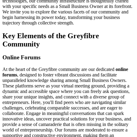
technologies, our community infrastructure is thoughtfully crafted
with your specific needs as a Small Business Owner at its forefront.
We invite you to explore the various facets of our community and
begin harnessing its power today, transforming your business
trajectory through collective strength.
Key Elements of the Greyfibre
Community
Online Forums
At the heart of the Greyfibre community are our dedicated
online
forums
, designed to foster vibrant discussions and facilitate
unparalleled knowledge sharing among Small Business Owners.
These platforms serve as your virtual meeting ground, providing a
dynamic and accessible space where you can freely ask questions,
share your unique insights, and connect with a diverse group of
entrepreneurs. Here, you'll find peers who are navigating similar
challenges, celebrating comparable successes, and are eager to
collaborate. Engage in meaningful conversations that can spark
innovative ideas, uncover practical solutions for your business, and
provide a sense of camaraderie that is often missing in the solitary
world of entrepreneurship. Our forums are moderated to ensure a
supportive and constructive environment, making them an