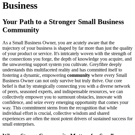
Business
Your Path to a Stronger Small Business
Community
As a Small Business Owner, you are acutely aware that the
trajectory of your business is shaped by far more than just the quality
of your product or service. It's intricately woven with the strength of
the connections you forge, the depth of knowledge you acquire, and
the unwavering support system you cultivate. Greyfibre deeply
understands this multifaceted reality and has committed itself to
fostering a dynamic, empowering
community
where every Small
Business Owner can not only survive but truly thrive. Our core
belief is that by strategically connecting you with a diverse network
of peers, seasoned experts, and indispensable resources, we can
collectively empower you to surmount obstacles, innovate with
confidence, and seize every emerging opportunity that comes your
way. This commitment stems from the recognition that while
individual effort is crucial, collective wisdom and shared
experiences are often the most potent drivers of sustained success for
small enterprises.