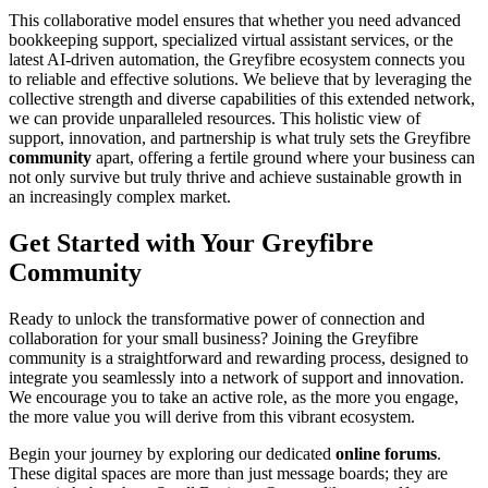
This collaborative model ensures that whether you need advanced
bookkeeping support, specialized virtual assistant services, or the
latest AI-driven automation, the Greyfibre ecosystem connects you
to reliable and effective solutions. We believe that by leveraging the
collective strength and diverse capabilities of this extended network,
we can provide unparalleled resources. This holistic view of
support, innovation, and partnership is what truly sets the Greyfibre
community
apart, offering a fertile ground where your business can
not only survive but truly thrive and achieve sustainable growth in
an increasingly complex market.
Get Started with Your Greyfibre
Community
Ready to unlock the transformative power of connection and
collaboration for your small business? Joining the Greyfibre
community is a straightforward and rewarding process, designed to
integrate you seamlessly into a network of support and innovation.
We encourage you to take an active role, as the more you engage,
the more value you will derive from this vibrant ecosystem.
Begin your journey by exploring our dedicated
online forums
.
These digital spaces are more than just message boards; they are