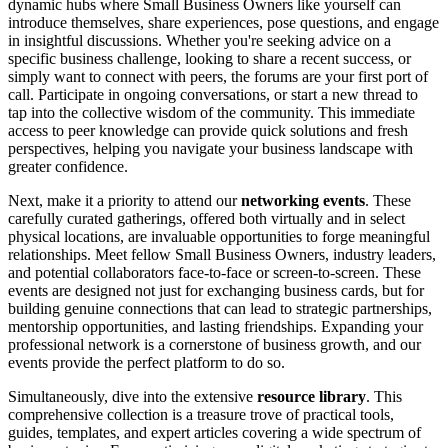
dynamic hubs where Small Business Owners like yourself can
introduce themselves, share experiences, pose questions, and engage
in insightful discussions. Whether you're seeking advice on a
specific business challenge, looking to share a recent success, or
simply want to connect with peers, the forums are your first port of
call. Participate in ongoing conversations, or start a new thread to
tap into the collective wisdom of the community. This immediate
access to peer knowledge can provide quick solutions and fresh
perspectives, helping you navigate your business landscape with
greater confidence.
Next, make it a priority to attend our
networking events
. These
carefully curated gatherings, offered both virtually and in select
physical locations, are invaluable opportunities to forge meaningful
relationships. Meet fellow Small Business Owners, industry leaders,
and potential collaborators face-to-face or screen-to-screen. These
events are designed not just for exchanging business cards, but for
building genuine connections that can lead to strategic partnerships,
mentorship opportunities, and lasting friendships. Expanding your
professional network is a cornerstone of business growth, and our
events provide the perfect platform to do so.
Simultaneously, dive into the extensive
resource library
. This
comprehensive collection is a treasure trove of practical tools,
guides, templates, and expert articles covering a wide spectrum of