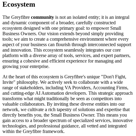
Ecosystem
The Greyfibre
community
is not an isolated entity; it is an integral
and dynamic component of a broader, carefully constructed
ecosystem designed with one primary goal: to empower Small
Business Owners. Our vision extends beyond simply providing
tools; we aim to create a comprehensive environment where every
aspect of your business can flourish through interconnected support
and innovation. This ecosystem seamlessly integrates our core
platform with a diverse array of tools, services, and expert partners,
ensuring a cohesive and efficient experience for managing and
growing your enterprise.
At the heart of this ecosystem is Greyfibre's unique "Don't Fight,
Invite" philosophy. We actively seek to collaborate with a wide
range of stakeholders, including VA Providers, Accounting Firms,
and cutting-edge AI Automation developers. This strategic approach
transforms what might traditionally be seen as competitors into
valuable collaborators. By inviting these diverse entities into our
network, we cultivate a rich tapestry of solutions and expertise that
directly benefits you, the Small Business Owner. This means you
gain access to a broader spectrum of specialized services, innovative
technologies, and professional guidance, all vetted and integrated
within the Greyfibre framework.