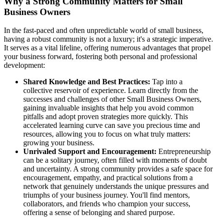
Why a Strong Community Matters for Small
Business Owners
In the fast-paced and often unpredictable world of small business,
having a robust community is not a luxury; it's a strategic imperative.
It serves as a vital lifeline, offering numerous advantages that propel
your business forward, fostering both personal and professional
development:
Shared Knowledge and Best Practices:
Tap into a
collective reservoir of experience. Learn directly from the
successes and challenges of other Small Business Owners,
gaining invaluable insights that help you avoid common
pitfalls and adopt proven strategies more quickly. This
accelerated learning curve can save you precious time and
resources, allowing you to focus on what truly matters:
growing your business.
Unrivaled Support and Encouragement:
Entrepreneurship
can be a solitary journey, often filled with moments of doubt
and uncertainty. A strong community provides a safe space for
encouragement, empathy, and practical solutions from a
network that genuinely understands the unique pressures and
triumphs of your business journey. You'll find mentors,
collaborators, and friends who champion your success,
offering a sense of belonging and shared purpose.