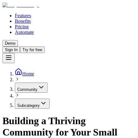
Features
Benefits
Pricing
Automate
Demo
Sign In
Try for free
Home
Community
Subcategory
Building a Thriving
Community for Your Small