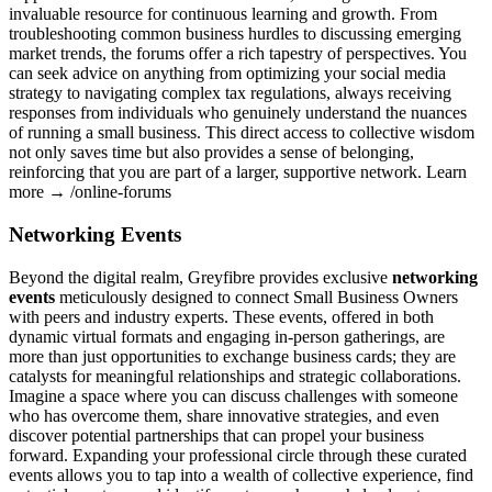
invaluable resource for continuous learning and growth. From
troubleshooting common business hurdles to discussing emerging
market trends, the forums offer a rich tapestry of perspectives. You
can seek advice on anything from optimizing your social media
strategy to navigating complex tax regulations, always receiving
responses from individuals who genuinely understand the nuances
of running a small business. This direct access to collective wisdom
not only saves time but also provides a sense of belonging,
reinforcing that you are part of a larger, supportive network. Learn
more → /online-forums
Networking Events
Beyond the digital realm, Greyfibre provides exclusive
networking
events
meticulously designed to connect Small Business Owners
with peers and industry experts. These events, offered in both
dynamic virtual formats and engaging in-person gatherings, are
more than just opportunities to exchange business cards; they are
catalysts for meaningful relationships and strategic collaborations.
Imagine a space where you can discuss challenges with someone
who has overcome them, share innovative strategies, and even
discover potential partnerships that can propel your business
forward. Expanding your professional circle through these curated
events allows you to tap into a wealth of collective experience, find