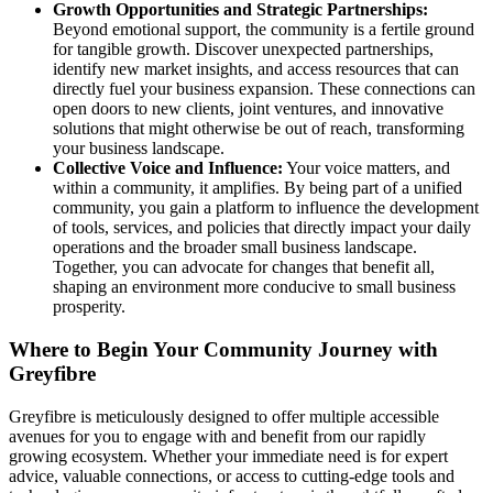
Growth Opportunities and Strategic Partnerships:
Beyond emotional support, the community is a fertile ground
for tangible growth. Discover unexpected partnerships,
identify new market insights, and access resources that can
directly fuel your business expansion. These connections can
open doors to new clients, joint ventures, and innovative
solutions that might otherwise be out of reach, transforming
your business landscape.
Collective Voice and Influence:
Your voice matters, and
within a community, it amplifies. By being part of a unified
community, you gain a platform to influence the development
of tools, services, and policies that directly impact your daily
operations and the broader small business landscape.
Together, you can advocate for changes that benefit all,
shaping an environment more conducive to small business
prosperity.
Where to Begin Your Community Journey with
Greyfibre
Greyfibre is meticulously designed to offer multiple accessible
avenues for you to engage with and benefit from our rapidly
growing ecosystem. Whether your immediate need is for expert
advice, valuable connections, or access to cutting-edge tools and