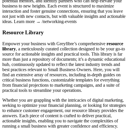
potential mentors, and identify partners who can help elevate your
business to new heights. Each event is structured to maximize
interaction and foster genuine connections, ensuring that you leave
not just with new contacts, but with valuable insights and actionable
ideas. Learn more → /networking-events
Resource Library
Empower your business with Greyfibre’s comprehensive
resource
library
, a meticulously curated collection designed to be your go-to
source for actionable insights and practical tools. This library is far
more than just a repository of documents; it’s a dynamic educational
hub, continuously updated to reflect the latest industry trends and
best practices relevant to Small Business Owners. Here, you will
find an extensive array of resources, including in-depth guides on
critical business functions, customizable templates for everything
from financial projections to marketing campaigns, and a suite of
practical tools to streamline your operations.
Whether you are grappling with the intricacies of digital marketing,
seeking to optimize your financial planning, or looking for strategies
to enhance customer engagement, our resource library provides the
answers. Each piece of content is crafted to deliver practical,
actionable insights, enabling you to navigate the complexities of
running a small business with greater confidence and efficiency.