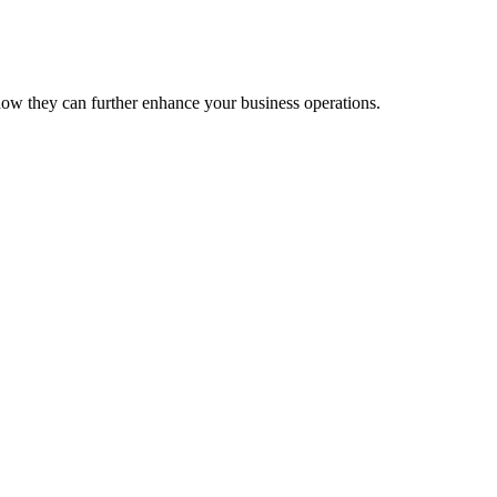
ow they can further enhance your business operations.