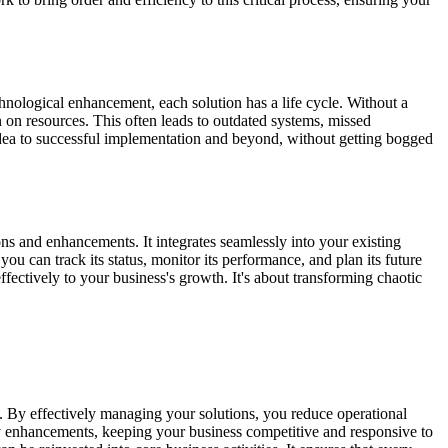
chnological enhancement, each solution has a life cycle. Without a
n on resources. This often leads to outdated systems, missed
 idea to successful implementation and beyond, without getting bogged
ons and enhancements. It integrates seamlessly into your existing
u can track its status, monitor its performance, and plan its future
fectively to your business's growth. It's about transforming chaotic
ts. By effectively managing your solutions, you reduce operational
ary enhancements, keeping your business competitive and responsive to