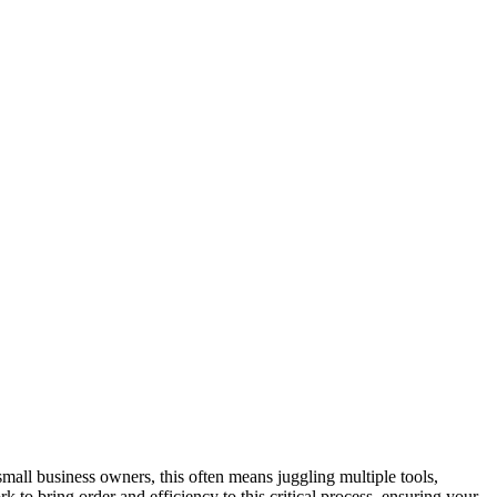
all business owners, this often means juggling multiple tools,
to bring order and efficiency to this critical process, ensuring your