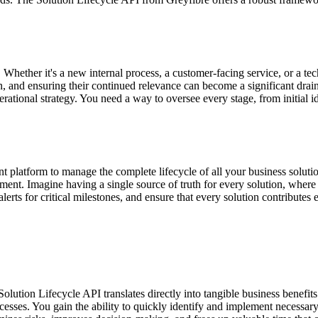
Whether it's a new internal process, a customer-facing service, or a te
n, and ensuring their continued relevance can become a significant drai
perational strategy. You need a way to oversee every stage, from initial
nt platform to manage the complete lifecycle of all your business soluti
ent. Imagine having a single source of truth for every solution, where yo
ts for critical milestones, and ensure that every solution contributes ef
olution Lifecycle API translates directly into tangible business benefi
ocesses. You gain the ability to quickly identify and implement necess