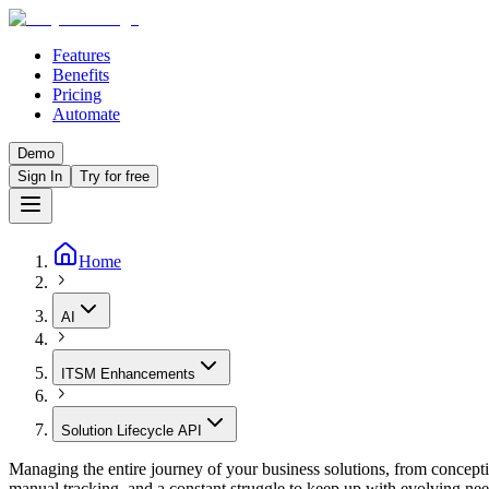
Features
Benefits
Pricing
Automate
Demo
Sign In
Try for free
Home
AI
ITSM Enhancements
Solution Lifecycle API
Managing the entire journey of your business solutions, from concept
manual tracking, and a constant struggle to keep up with evolving need