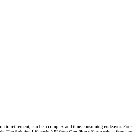
ion to retirement, can be a complex and time-consuming endeavor. For sm
s. The Solution Lifecycle API from Greyfibre offers a robust framework 