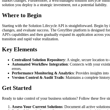
market changes. Furthermore, a well-managed solution lifecycle minimiz
solution you deploy is a strategic investment, not a potential liability.
Where to Begin
Starting with the Solution Lifecycle API is straightforward. Begin by 
changes, and evaluate success. The Greyfibre platform is designed for 
API's capabilities and then gradually expand its application across y
transition and rapid value realization.
Key Elements
Centralized Solution Repository
: A single, secure location t
Automated Workflow Integration
: Connects with your existi
errors.
Performance Monitoring & Analytics
: Provides insights int
Version Control & Audit Trails
: Maintains a complete history
Get Started
Ready to take control of your business solutions? Follow these five si
Assess Your Current Solutions
: Document all active solution