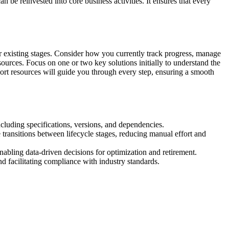
be reinvested into core business activities. It ensures that every
eir existing stages. Consider how you currently track progress, manage
ources. Focus on one or two key solutions initially to understand the
port resources will guide you through every step, ensuring a smooth
including specifications, versions, and dependencies.
transitions between lifecycle stages, reducing manual effort and
enabling data-driven decisions for optimization and retirement.
nd facilitating compliance with industry standards.