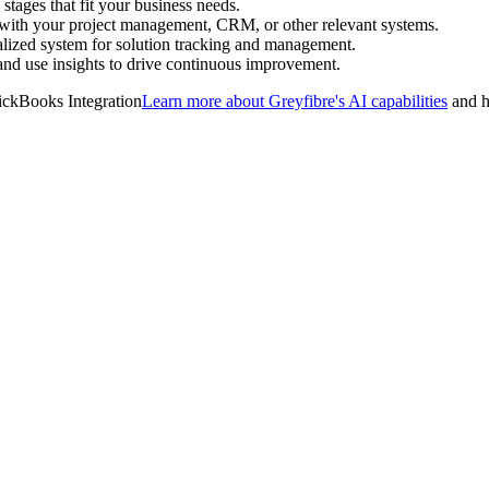
stages that fit your business needs.
 with your project management, CRM, or other relevant systems.
alized system for solution tracking and management.
and use insights to drive continuous improvement.
Learn more about Greyfibre's AI capabilities
and h