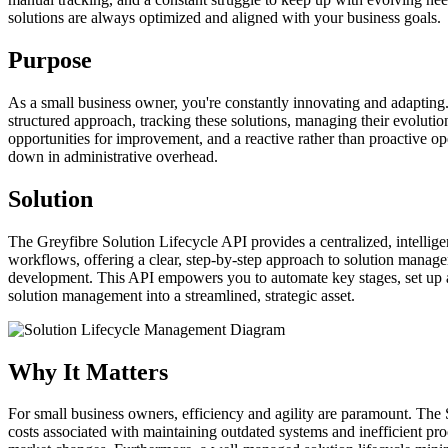
solutions are always optimized and aligned with your business goals.
Purpose
As a small business owner, you're constantly innovating and adapting. 
structured approach, tracking these solutions, managing their evolutio
opportunities for improvement, and a reactive rather than proactive o
down in administrative overhead.
Solution
The Greyfibre Solution Lifecycle API provides a centralized, intellige
workflows, offering a clear, step-by-step approach to solution managem
development. This API empowers you to automate key stages, set up aler
solution management into a streamlined, strategic asset.
Why It Matters
For small business owners, efficiency and agility are paramount. The S
costs associated with maintaining outdated systems and inefficient pr