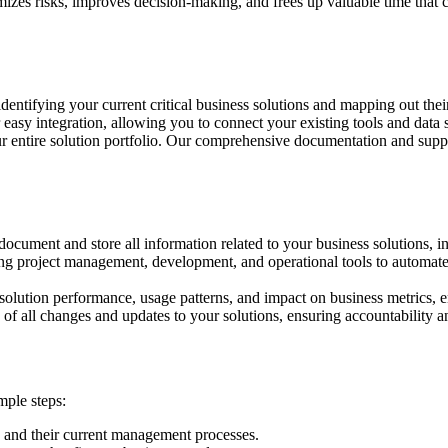
es risks, improves decision-making, and frees up valuable time that can 
identifying your current critical business solutions and mapping out th
easy integration, allowing you to connect your existing tools and data s
our entire solution portfolio. Our comprehensive documentation and sup
o document and store all information related to your business solutions, 
ng project management, development, and operational tools to automate 
o solution performance, usage patterns, and impact on business metrics, 
 of all changes and updates to your solutions, ensuring accountability a
mple steps:
s and their current management processes.