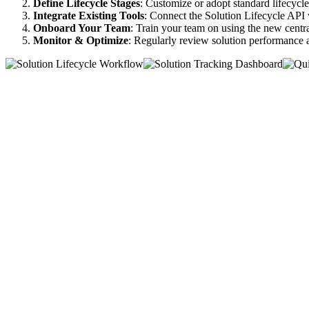
Define Lifecycle Stages
: Customize or adopt standard lifecycle 
Integrate Existing Tools
: Connect the Solution Lifecycle API
Onboard Your Team
: Train your team on using the new centr
Monitor & Optimize
: Regularly review solution performance 
Features
Benefits
Testimonials
Pricing
Functions
AI
Solution
Services