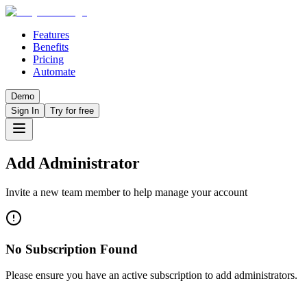
Features
Benefits
Pricing
Automate
Demo
Sign In
Try for free
Add Administrator
Invite a new team member to help manage your account
No Subscription Found
Please ensure you have an active subscription to add administrators.